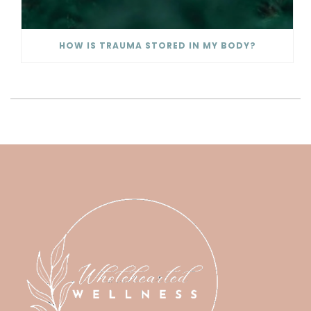
HOW IS TRAUMA STORED IN MY BODY?