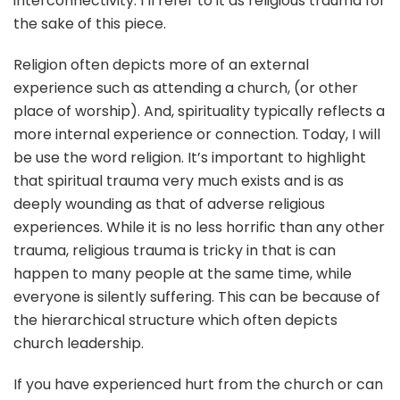
interconnectivity. I’ll refer to it as religious trauma for
the sake of this piece.
Religion often depicts more of an external
experience such as attending a church, (or other
place of worship). And, spirituality typically reflects a
more internal experience or connection. Today, I will
be use the word religion. It’s important to highlight
that spiritual trauma very much exists and is as
deeply wounding as that of adverse religious
experiences. While it is no less horrific than any other
trauma, religious trauma is tricky in that is can
happen to many people at the same time, while
everyone is silently suffering. This can be because of
the hierarchical structure which often depicts
church leadership.
If you have experienced hurt from the church or can