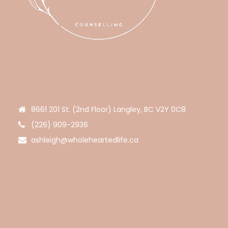
8661 201 St. (2nd Floor) Langley, BC V2Y 0C8
(226) 909-2936
ashleigh@wholeheartedlife.ca