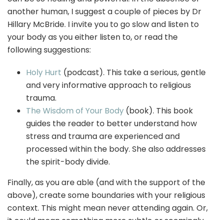
another human, I suggest a couple of pieces by Dr
Hillary McBride. I invite you to go slow and listen to
your body as you either listen to, or read the
following suggestions:
Holy Hurt
(podcast). This take a serious, gentle
and very informative approach to religious
trauma.
The Wisdom of Your Body
(book). This book
guides the reader to better understand how
stress and trauma are experienced and
processed within the body. She also addresses
the spirit-body divide.
Finally, as you are able (and with the support of the
above), create some boundaries with your religious
context. This might mean never attending again. Or,