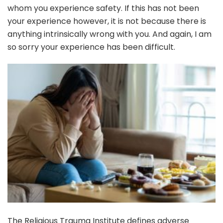
whom you experience safety. If this has not been
your experience however, it is not because there is
anything intrinsically wrong with you. And again, I am
so sorry your experience has been difficult.
The Religious Trauma Institute defines adverse