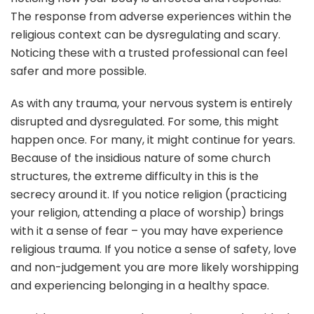
The response from adverse experiences within the
religious context can be dysregulating and scary.
Noticing these with a trusted professional can feel
safer and more possible.
As with any trauma, your nervous system is entirely
disrupted and dysregulated. For some, this might
happen once. For many, it might continue for years.
Because of the insidious nature of some church
structures, the extreme difficulty in this is the
secrecy around it. If you notice religion (practicing
your religion, attending a place of worship) brings
with it a sense of fear – you may have experience
religious trauma. If you notice a sense of safety, love
and non-judgement you are more likely worshipping
and experiencing belonging in a healthy space.