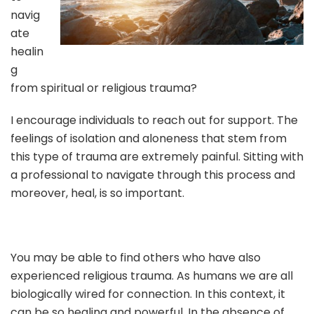
navig
ate
healin
g
from spiritual or religious trauma?
I encourage individuals to reach out for support. The
feelings of isolation and aloneness that stem from
this type of trauma are extremely painful. Sitting with
a professional to navigate through this process and
moreover, heal, is so important.
You may be able to find others who have also
experienced religious trauma. As humans we are all
biologically wired for connection. In this context, it
can be so healing and powerful. In the absence of