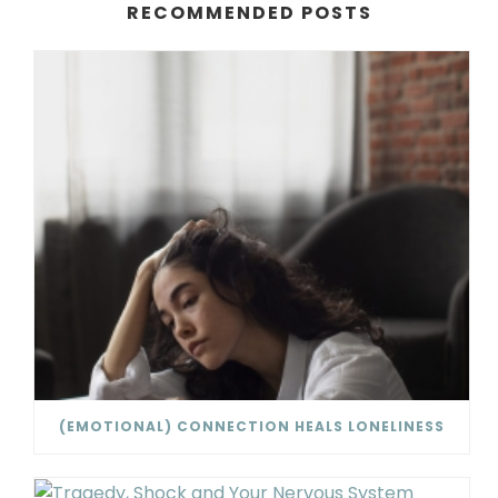
RECOMMENDED POSTS
(EMOTIONAL) CONNECTION HEALS LONELINESS