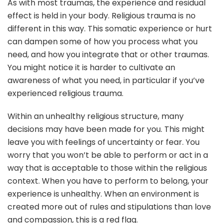
As with most traumas, the experience and residual
effect is held in your body. Religious trauma is no
different in this way. This somatic experience or hurt
can dampen some of how you process what you
need, and how you integrate that or other traumas.
You might notice it is harder to cultivate an
awareness of what you need, in particular if you’ve
experienced religious trauma.
Within an unhealthy religious structure, many
decisions may have been made for you. This might
leave you with feelings of uncertainty or fear. You
worry that you won’t be able to perform or act in a
way that is acceptable to those within the religious
context. When you have to perform to belong, your
experience is unhealthy. When an environment is
created more out of rules and stipulations than love
and compassion, this is a red flag.