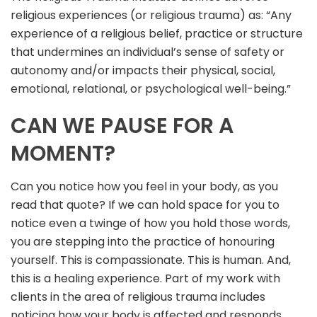
religious experiences (or religious trauma) as: “Any
experience of a religious belief, practice or structure
that undermines an individual’s sense of safety or
autonomy and/or impacts their physical, social,
emotional, relational, or psychological well-being.”
CAN WE PAUSE FOR A
MOMENT?
Can you notice how you feel in your body, as you
read that quote? If we can hold space for you to
notice even a twinge of how you hold those words,
you are stepping into the practice of honouring
yourself. This is compassionate. This is human. And,
this is a healing experience. Part of my work with
clients in the area of religious trauma includes
noticing how your body is affected and responds.