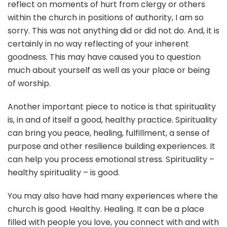
reflect on moments of hurt from clergy or others
within the church in positions of authority, I am so
sorry. This was not anything did or did not do. And, it is
certainly in no way reflecting of your inherent
goodness. This may have caused you to question
much about yourself as well as your place or being
of worship.
Another important piece to notice is that spirituality
is, in and of itself a good, healthy practice. Spirituality
can bring you peace, healing, fulfillment, a sense of
purpose and other resilience building experiences. It
can help you process emotional stress. Spirituality –
healthy spirituality – is good.
You may also have had many experiences where the
church is good. Healthy. Healing. It can be a place
filled with people you love, you connect with and with