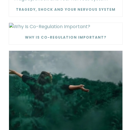
TRAGEDY, SHOCK AND YOUR NERVOUS SYSTEM
WHY IS CO-REGULATION IMPORTANT?