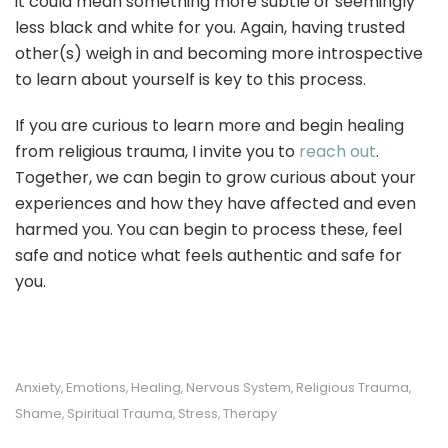
it could mean something more subtle or seemingly
less black and white for you. Again, having trusted
other(s) weigh in and becoming more introspective
to learn about yourself is key to this process.
If you are curious to learn more and begin healing
from religious trauma, I invite you to
reach out
.
Together, we can begin to grow curious about your
experiences and how they have affected and even
harmed you. You can begin to process these, feel
safe and notice what feels authentic and safe for
you.
Anxiety
Emotions
Healing
Nervous System
Religious Trauma
,
,
,
,
,
Shame
Spiritual Trauma
Stress
Therapy
,
,
,