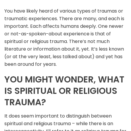
You have likely heard of various types of traumas or
traumatic experiences. There are many, and each is
important. Each affects humans deeply. One newer
or not-as-spoken-about experience is that of
spiritual or religious trauma. There’s not much
literature or information about it, yet. It’s less known
(or at the very least, less talked about) and yet has
been around for years.
YOU MIGHT WONDER, WHAT
IS SPIRITUAL OR RELIGIOUS
TRAUMA?
It does seem important to distinguish between
spiritual and religious trauma – while there is an