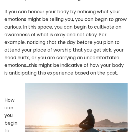
If you can honour your body by noticing what your
emotions might be telling you, you can begin to grow
curious. In this space, you can begin to cultivate an
awareness of what is okay and not okay. For
example, noticing that the day before you plan to
attend your place of worship that you get sick, your
head hurts, or you are carrying an uncomfortable
emotions…this might be indicative of how your body
is anticipating this experience based on the past.
How
can
you
begin
to