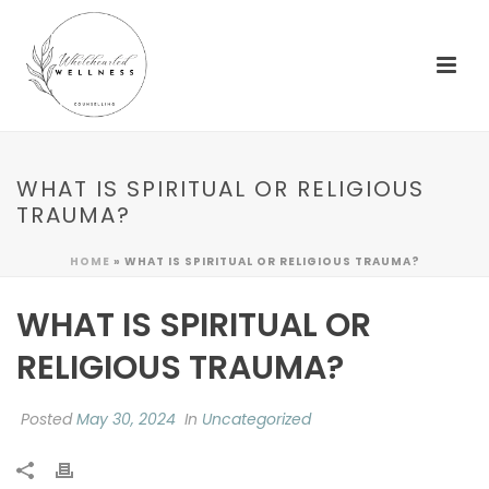
WHAT IS SPIRITUAL OR RELIGIOUS
TRAUMA?
HOME
»
WHAT IS SPIRITUAL OR RELIGIOUS TRAUMA?
WHAT IS SPIRITUAL OR
RELIGIOUS TRAUMA?
Posted
May 30, 2024
In
Uncategorized