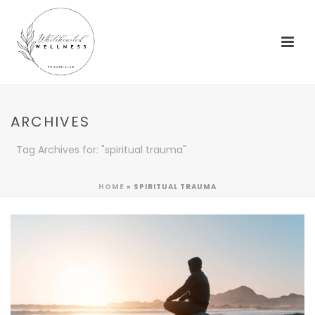
ARCHIVES
Tag Archives for: "spiritual trauma"
HOME
»
SPIRITUAL TRAUMA