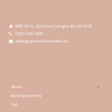
8661 201 St. (2nd Floor) Langley, BC V2Y 0C8
(226) 909-2936
ashleigh@wholeheartedlife.ca
About
Booking and Fees
FAQ