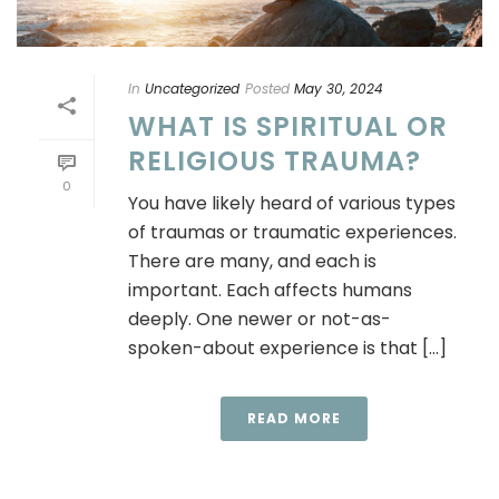
In
Uncategorized
Posted
May 30, 2024
WHAT IS SPIRITUAL OR
RELIGIOUS TRAUMA?
0
You have likely heard of various types
of traumas or traumatic experiences.
There are many, and each is
important. Each affects humans
deeply. One newer or not-as-
spoken-about experience is that [...]
READ MORE