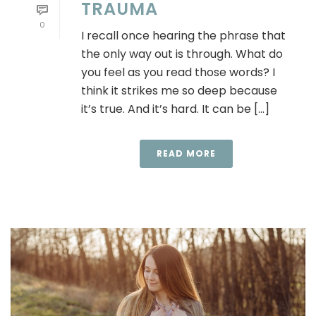
TRAUMA
0
I recall once hearing the phrase that
the only way out is through. What do
you feel as you read those words? I
think it strikes me so deep because
it’s true. And it’s hard. It can be [...]
READ MORE