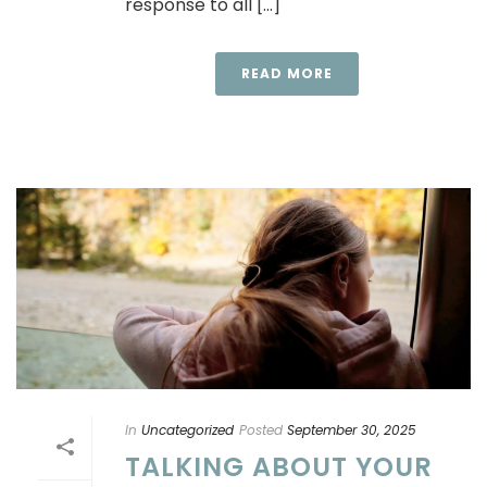
response to all [...]
READ MORE
In
Uncategorized
Posted
September 30, 2025
TALKING ABOUT YOUR