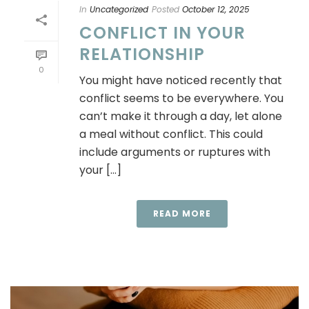
In
Uncategorized
Posted
October 12, 2025
CONFLICT IN YOUR
RELATIONSHIP
0
You might have noticed recently that
conflict seems to be everywhere. You
can’t make it through a day, let alone
a meal without conflict. This could
include arguments or ruptures with
your [...]
READ MORE