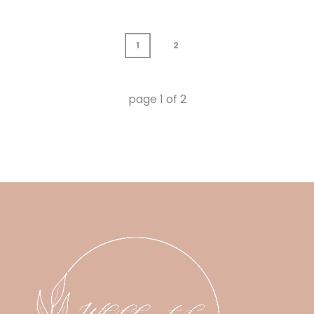
1
2
page
1
of
2