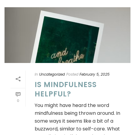
In
Uncategorized
Posted
February 5, 2025
IS MINDFULNESS
HELPFUL?
0
You might have heard the word
mindfulness being thrown around. In
some ways it seems like a bit of a
buzzword, similar to self-care. What