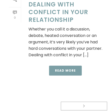
DEALING WITH
CONFLICT IN YOUR
0
RELATIONSHIP
Whether you call it a discussion,
debate, heated conversation or an
argument, it’s very likely you’ve had
hard conversations with your partner.
Dealing with conflict in your [...]
READ MORE