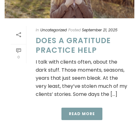
In
Uncategorized
Posted
September 21, 2025
DOES A GRATITUDE
PRACTICE HELP
0
I talk with clients often, about the
dark stuff. Those moments, seasons,
years that just seem bleak. At the
very least, they’ve stolen much of my
clients’ stories. Some days the [...]
READ MORE