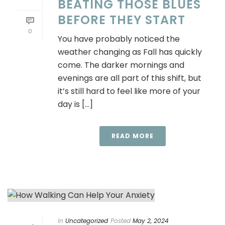
BEATING THOSE BLUES
BEFORE THEY START
0
You have probably noticed the
weather changing as Fall has quickly
come. The darker mornings and
evenings are all part of this shift, but
it’s still hard to feel like more of your
day is [...]
READ MORE
In
Uncategorized
Posted
May 2, 2024