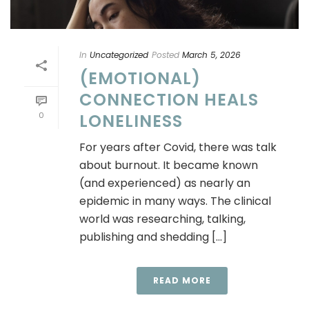
In
Uncategorized
Posted
March 5, 2026
(EMOTIONAL)
CONNECTION HEALS
0
LONELINESS
For years after Covid, there was talk
about burnout. It became known
(and experienced) as nearly an
epidemic in many ways. The clinical
world was researching, talking,
publishing and shedding [...]
READ MORE