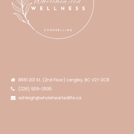
8661 201 St. (2nd Floor) Langley, BC V2Y 0C8
(226) 909-2936
ashleigh@wholeheartedlife.ca