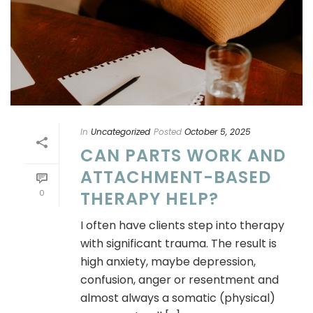
In
Uncategorized
Posted
October 5, 2025
CAN PARTS WORK AND
ATTACHMENT-BASED
0
THERAPY HELP?
I often have clients step into therapy
with significant trauma. The result is
high anxiety, maybe depression,
confusion, anger or resentment and
almost always a somatic (physical)