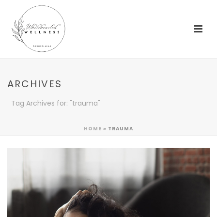
ARCHIVES
Tag Archives for: "trauma"
HOME
»
TRAUMA