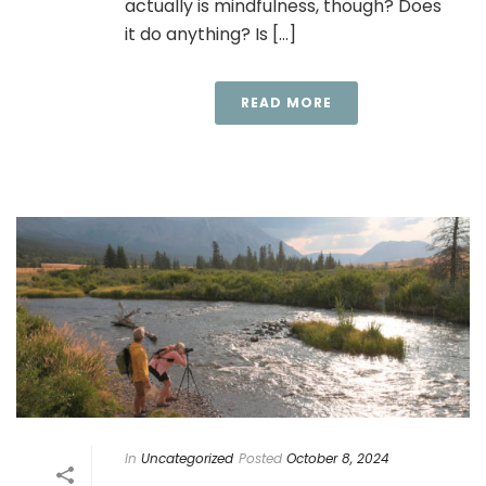
actually is mindfulness, though? Does
it do anything? Is [...]
READ MORE
In
Uncategorized
Posted
October 8, 2024