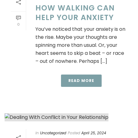
HOW WALKING CAN
HELP YOUR ANXIETY
0
You’ve noticed that your anxiety is on
the rise. Maybe your thoughts are
spinning more than usual. Or, your
heart seems to skip a beat – or race
– out of nowhere. Perhaps [...]
READ MORE
In
Uncategorized
Posted
April 25, 2024