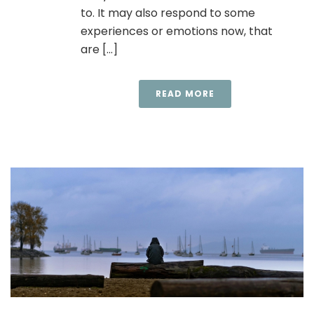
to. It may also respond to some
experiences or emotions now, that
are [...]
READ MORE