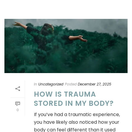
In
Uncategorized
Posted
December 27, 2025
HOW IS TRAUMA
STORED IN MY BODY?
0
If you’ve had a traumatic experience,
you have likely also noticed how your
body can feel different than it used