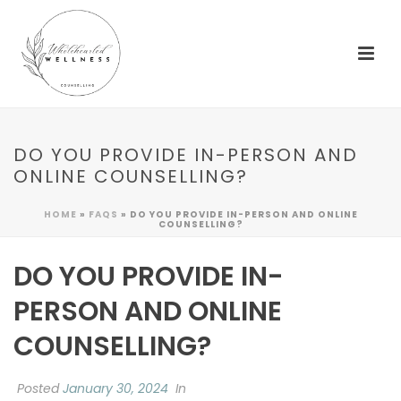
DO YOU PROVIDE IN-PERSON AND
ONLINE COUNSELLING?
HOME
»
FAQS
»
DO YOU PROVIDE IN-PERSON AND ONLINE
COUNSELLING?
DO YOU PROVIDE IN-
PERSON AND ONLINE
COUNSELLING?
Posted
January 30, 2024
In