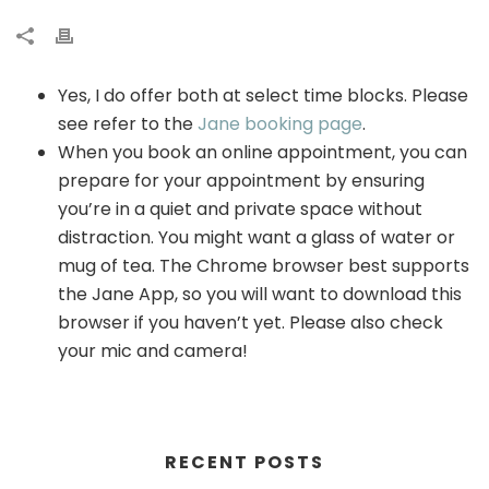
Yes, I do offer both at select time blocks. Please
see refer to the
Jane booking page
.
When you book an online appointment, you can
prepare for your appointment by ensuring
you’re in a quiet and private space without
distraction. You might want a glass of water or
mug of tea. The Chrome browser best supports
the Jane App, so you will want to download this
browser if you haven’t yet. Please also check
your mic and camera!
RECENT POSTS