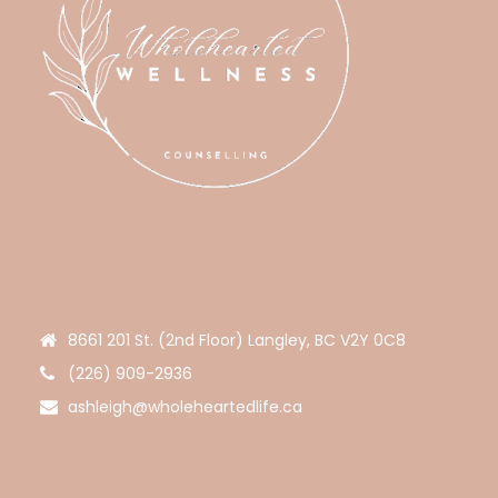
8661 201 St. (2nd Floor) Langley, BC V2Y 0C8
(226) 909-2936
ashleigh@wholeheartedlife.ca