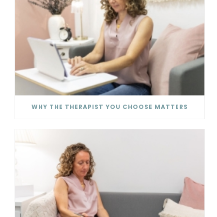
WHY THE THERAPIST YOU CHOOSE MATTERS