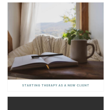
STARTING THERAPY AS A NEW CLIENT