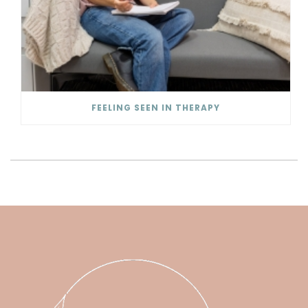
FEELING SEEN IN THERAPY