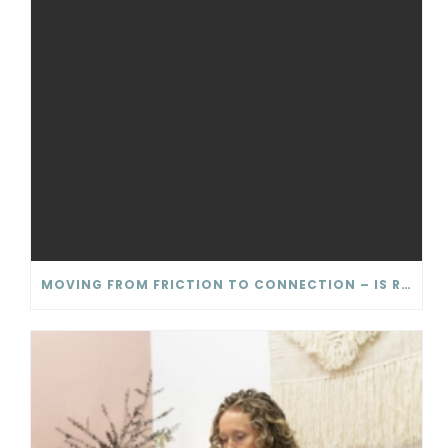
MOVING FROM FRICTION TO CONNECTION – IS RELATIONSHIP CONFLICT ACTUALLY BAD?