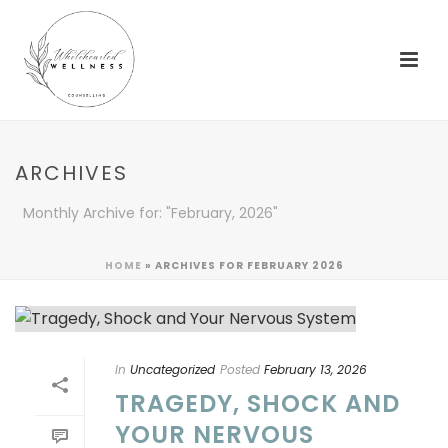
ARCHIVES
Monthly Archive for: "February, 2026"
HOME
»
ARCHIVES FOR FEBRUARY 2026
In
Uncategorized
Posted
February 13, 2026
TRAGEDY, SHOCK AND
YOUR NERVOUS