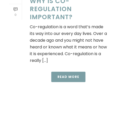
WHY IS CO-
REGULATION
0
IMPORTANT?
Co-regulation is a word that’s made
its way into our every day lives. Over a
decade ago and you might not have
heard or known what it means or how
it is experienced. Co-regulation is a
really [...]
READ MORE