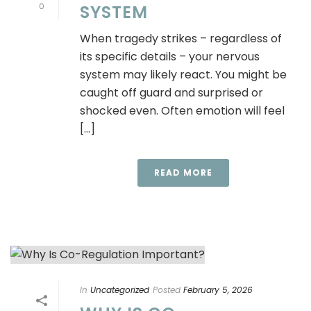
0
SYSTEM
When tragedy strikes – regardless of
its specific details – your nervous
system may likely react. You might be
caught off guard and surprised or
shocked even. Often emotion will feel
[...]
READ MORE
In
Uncategorized
Posted
February 5, 2026