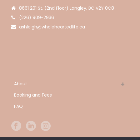
8661 201 St. (2nd Floor) Langley, BC V2Y 0C8
(226) 909-2936
ashleigh@wholeheartedlife.ca
About
Booking and Fees
FAQ