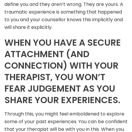
define you and they aren’t wrong. They are yours. A
traumatic experience is something that happened
to you and your counsellor knows this implicitly and
will share it explicitly.
WHEN YOU HAVE A SECURE
ATTACHMENT (AND
CONNECTION) WITH YOUR
THERAPIST, YOU WON’T
FEAR JUDGEMENT AS YOU
SHARE YOUR EXPERIENCES.
Through this, you might feel emboldened to explore
some of your past experiences. You can be confident
that your therapist will be with you in this. When you