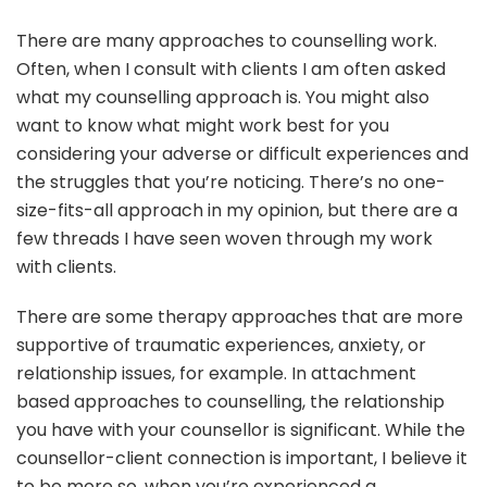
There are many approaches to counselling work.
Often, when I consult with clients I am often asked
what my counselling approach is. You might also
want to know what might work best for you
considering your adverse or difficult experiences and
the struggles that you’re noticing. There’s no one-
size-fits-all approach in my opinion, but there are a
few threads I have seen woven through my work
with clients.
There are some therapy approaches that are more
supportive of traumatic experiences, anxiety, or
relationship issues, for example. In attachment
based approaches to counselling, the relationship
you have with your counsellor is significant. While the
counsellor-client connection is important, I believe it
to be more so, when you’re experienced a