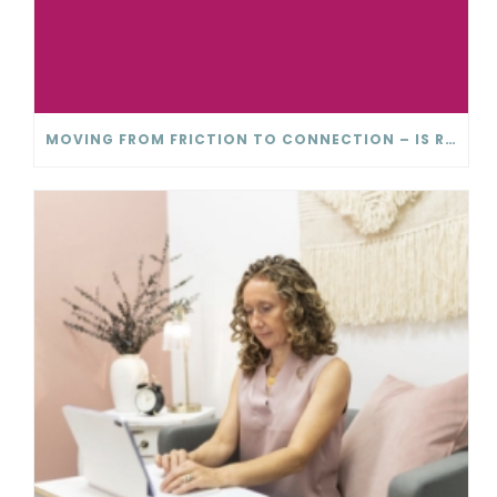
MOVING FROM FRICTION TO CONNECTION – IS RELATIONSHIP CONFLICT ACTUALLY BAD?