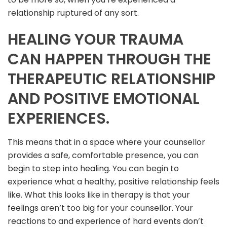
relationship ruptured of any sort.
HEALING YOUR TRAUMA
CAN HAPPEN THROUGH THE
THERAPEUTIC RELATIONSHIP
AND POSITIVE EMOTIONAL
EXPERIENCES.
This means that in a space where your counsellor
provides a safe, comfortable presence, you can
begin to step into healing. You can begin to
experience what a healthy, positive relationship feels
like. What this looks like in therapy is that your
feelings aren’t too big for your counsellor. Your
reactions to and experience of hard events don’t