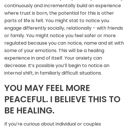
continuously and incrementally build an experience
where trust is born, the potential for this is other
parts of life is felt. You might stat to notice you
engage differently socially, relationally – with friends
or family. You might notice you feel safer or more
regulated because you can notice, name and sit with
some of your emotions. This will be a healing
experience in and of itself. Your anxiety can
decrease. It’s possible you’ll begin to notice an
internal shift, in familiarly difficult situations.
YOU MAY FEEL MORE
PEACEFUL. I BELIEVE THIS TO
BE HEALING.
If you’re curious about individual or couples