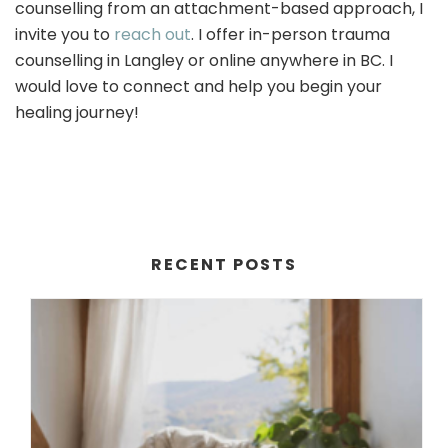
counselling from an attachment-based approach, I
invite you to
reach out
. I offer in-person trauma
counselling in Langley or online anywhere in BC. I
would love to connect and help you begin your
healing journey!
RECENT POSTS