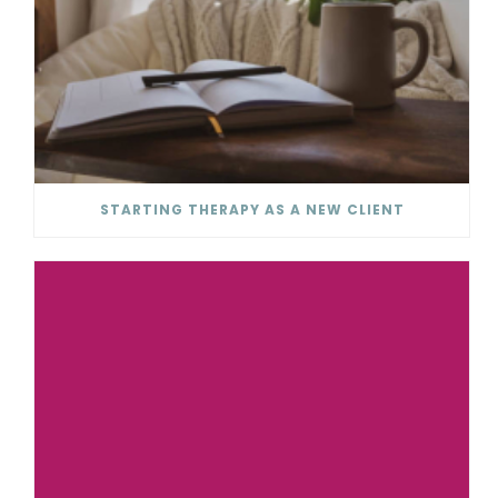
STARTING THERAPY AS A NEW CLIENT