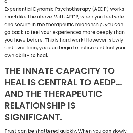
d
Experiential Dynamic Psychotherapy (AEDP) works
much like the above. With AEDP, when you feel safe
and secure in the therapeutic relationship, you can
go back to feel your experiences more deeply than
you have before. This is hard work! However, slowly
and over time, you can begin to notice and feel your
own ability to heal.
THE INNATE CAPACITY TO
HEAL IS CENTRAL TO AEDP…
AND THE THERAPEUTIC
RELATIONSHIP IS
SIGNIFICANT.
Trust can be shattered quickly. When you can slowly,