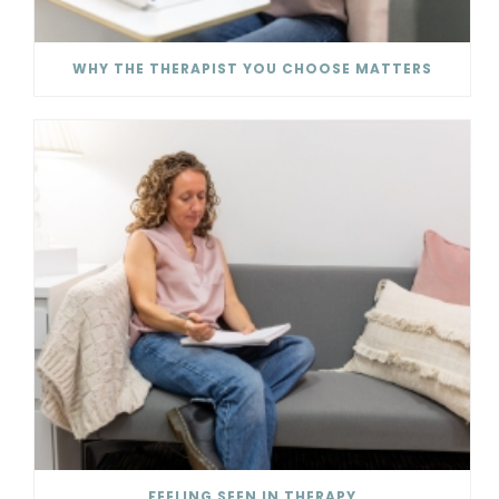
WHY THE THERAPIST YOU CHOOSE MATTERS
FEELING SEEN IN THERAPY