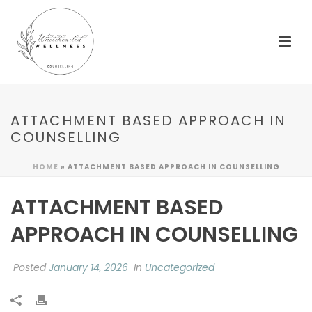
ATTACHMENT BASED APPROACH IN
COUNSELLING
HOME
»
ATTACHMENT BASED APPROACH IN COUNSELLING
ATTACHMENT BASED
APPROACH IN COUNSELLING
Posted
January 14, 2026
In
Uncategorized