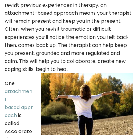
revisit previous experiences in therapy, an
attachment-based approach means your therapist
will remain present and keep you in the present.
Often, when you revisit traumatic or difficult
experiences you’ll notice the emotion you felt back
then, comes back up. The therapist can help keep
you present, grounded and more regulated and
calm. This will help you to collaborate, create new
coping skills, begin to heal.
One
attachmen
t
based appr
oach
is
called
Accelerate