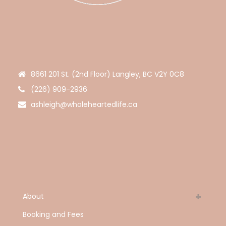
8661 201 St. (2nd Floor) Langley, BC V2Y 0C8
(226) 909-2936
ashleigh@wholeheartedlife.ca
About
Booking and Fees