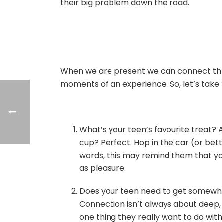
their big problem down the road.
When we are present we can connect thro
moments of an experience. So, let’s take t
What’s your teen’s favourite treat?
cup? Perfect. Hop in the car (or bette
words, this may remind them that you
as pleasure.
Does your teen need to get somewher
Connection isn’t always about deep, m
one thing they really want to do wit