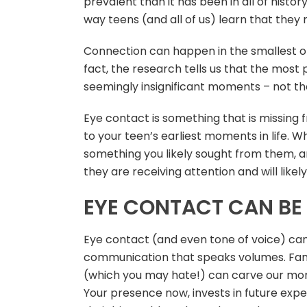
prevalent than it has been in all of histor
way teens (and all of us) learn that they m
Connection can happen in the smallest of
fact, the research tells us that the mo
seemingly insignificant moments – not the
Eye contact is something that is missing 
to your teen’s earliest moments in life. 
something you likely sought from them, a
they are receiving attention and will likel
EYE CONTACT CAN BE 
Eye contact (and even tone of voice) can
communication that speaks volumes. Famil
(which you may hate!) can carve our mom
Your presence now, invests in future expe