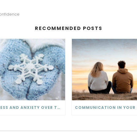
onfidence
RECOMMENDED POSTS
STRESS AND ANXIETY OVER THE HOLIDAY SEASON