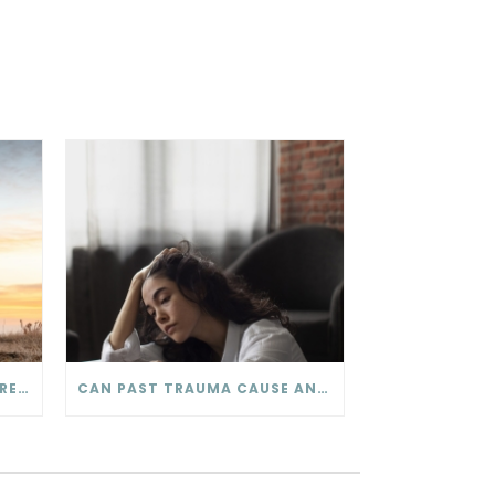
COMMUNICATION IN YOUR RELATIONSHIP – THE SOFTENED START-UP
CAN PAST TRAUMA CAUSE ANXIETY?