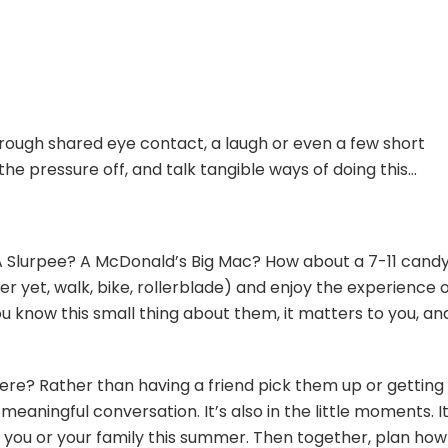
ugh shared eye contact, a laugh or even a few short
he pressure off, and talk tangible ways of doing this…
 A Slurpee? A McDonald’s Big Mac? How about a 7-11 cand
r yet, walk, bike, rollerblade) and enjoy the experience of
 know this small thing about them, it matters to you, an
e? Rather than having a friend pick them up or getting t
eaningful conversation. It’s also in the little moments. I
h you or your family this summer. Then together, plan ho