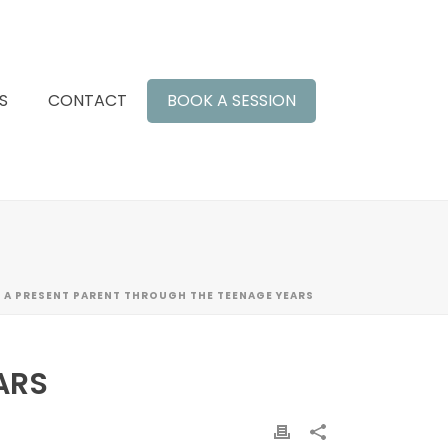
S
CONTACT
BOOK A SESSION
 A PRESENT PARENT THROUGH THE TEENAGE YEARS
ARS