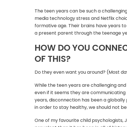
The teen years can be such a challenging s
media technology stress and Netflix choic
formative age. Their brains have years to g
a present parent through the teenage yea
HOW DO YOU CONNECT
OF THIS?
Do they even want you around? (Most day
While the teen years are challenging and r
even if it seems they are communicating 
years, disconnection has been a globally 
in order to stay healthy, we should not be
One of my favourite child psychologists, 