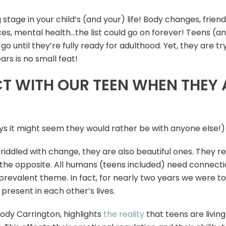
tage in your child’s (and your) life! Body changes, friend
es, mental health…the list could go on forever! Teens (a
o until they’re fully ready for adulthood. Yet, they are tr
rs is no small feat!
 WITH OUR TEEN WHEN THEY A
s it might seem they would rather be with anyone else!)
iddled with change, they are also beautiful ones. They real
the opposite. All humans (teens included) need connectio
prevalent theme. In fact, for nearly two years we were t
 present in each other’s lives.
Jody Carrington, highlights
the reality
that teens are livin