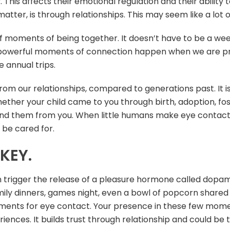
y. This affects their emotional regulation and their abilit
atter, is through relationships. This may seem like a lot of 
 moments of being together. It doesn’t have to be a week
st powerful moments of connection happen when we are p
 annual trips.
from our relationships, compared to generations past. It 
Whether your child came to you through birth, adoption, f
nd them from you. When little humans make eye contact, 
y be cared for.
KEY.
 trigger the release of a pleasure hormone called dopamin
y dinners, games night, even a bowl of popcorn shared w
ents for eye contact. Your presence in these few momen
riences. It builds trust through relationship and could b