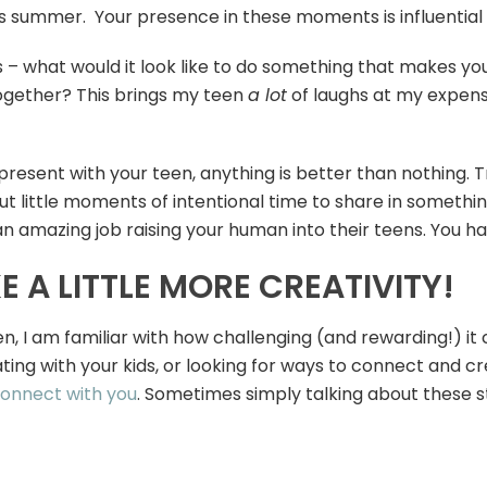
is summer. Your presence in these moments is influential – 
ess – what would it look like to do something that makes yo
 together? This brings my teen
a lot
of laughs at my expense!
e present with your teen, anything is better than nothing. 
ut little moments of intentional time to share in somethi
n amazing job raising your human into their teens. You ha
 A LITTLE MORE CREATIVITY!
, I am familiar with how challenging (and rewarding!) it c
ing with your kids, or looking for ways to connect and cr
connect with you
. Sometimes simply talking about these st