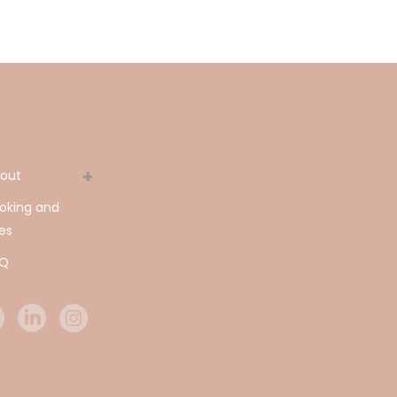
out
oking and
es
AQ