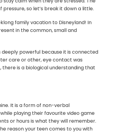
y to stay calm when they are stressed. The
pressure, so let’s break it down a little.
long family vacation to Disneyland! In
resent in the common, small and
is deeply powerful because it is connected
oster care or other, eye contact was
there is a biological understanding that
e. It is a form of non-verbal
hile playing their favourite video game
ts or hours is what they will remember.
e the reason your teen comes to you with