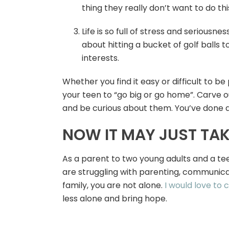
thing they really don’t want to do th
Life is so full of stress and seriousn
about hitting a bucket of golf balls
interests.
Whether you find it easy or difficult to b
your teen to “go big or go home”. Carve o
and be curious about them. You’ve done a
NOW IT MAY JUST TAKE
As a parent to two young adults and a teen
are struggling with parenting, communicat
family, you are not alone.
I would love to 
less alone and bring hope.