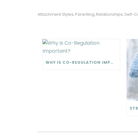
Attachment Styles
Parenting
Relationships
Self-C
,
,
,
WHY IS CO-REGULATION IMPORTANT?