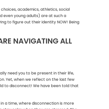
 choices, academics, athletics, social
nd even young adults) are at such a
ying to figure out their identity NOW! Being
RE NAVIGATING ALL
ly need you to be present in their life,
n. Yet, when we reflect on the last few
old to disconnect! We have been told that
g in a time, where disconnection is more