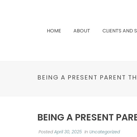
HOME
ABOUT
CLIENTS AND 
BEING A PRESENT PARENT T
BEING A PRESENT PAR
Posted
April 30, 2025
In
Uncategorized