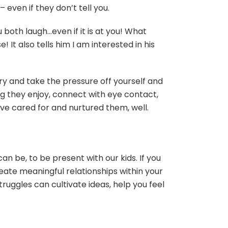
even if they don’t tell you.
u both laugh…even if it is at you! What
 It also tells him I am interested in his
Try and take the pressure off yourself and
ng they enjoy, connect with eye contact,
ve cared for and nurtured them, well.
an be, to be present with our kids. If you
eate meaningful relationships within your
ruggles can cultivate ideas, help you feel