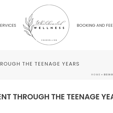
SERVICES
BOOKING AND FEE
HROUGH THE TEENAGE YEARS
HOME
»
BEING
ENT THROUGH THE TEENAGE YE