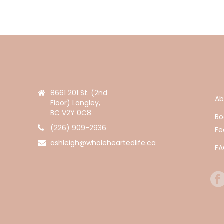
8661 201 St. (2nd
Ab
Floor) Langley,
BC V2Y 0C8
Bo
(226) 909-2936
Fe
ashleigh@wholeheartedlife.ca
F