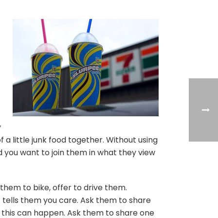
y
 a little junk food together. Without using
d you want to join them in what they view
hem to bike, offer to drive them.
t tells them you care. Ask them to share
w this can happen. Ask them to share one