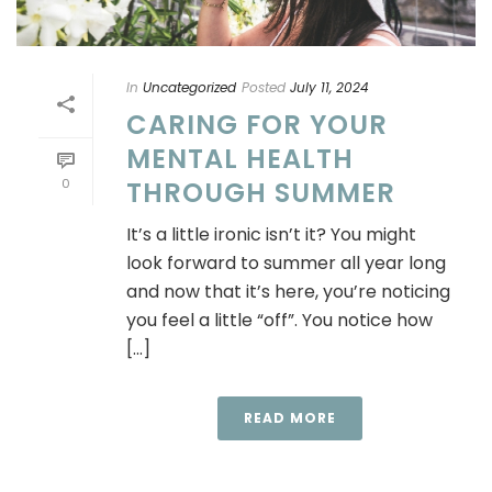
In
Uncategorized
Posted
July 11, 2024
CARING FOR YOUR
MENTAL HEALTH
0
THROUGH SUMMER
It’s a little ironic isn’t it? You might
look forward to summer all year long
and now that it’s here, you’re noticing
you feel a little “off”. You notice how
[...]
READ MORE