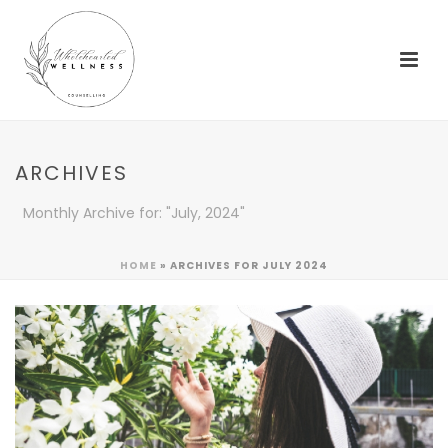
ARCHIVES
Monthly Archive for: "July, 2024"
HOME
»
ARCHIVES FOR JULY 2024