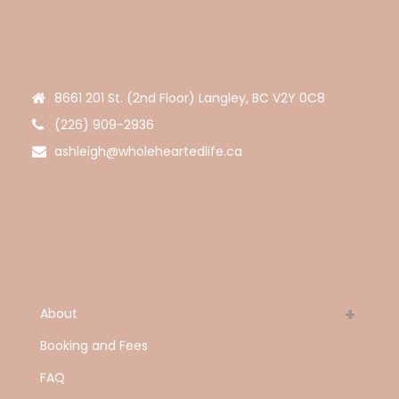
8661 201 St. (2nd Floor) Langley, BC V2Y 0C8
(226) 909-2936
ashleigh@wholeheartedlife.ca
About
Booking and Fees
FAQ