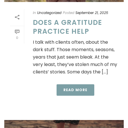
In
Uncategorized
Posted
September 21, 2025
DOES A GRATITUDE
PRACTICE HELP
0
I talk with clients often, about the
dark stuff. Those moments, seasons,
years that just seem bleak. At the
very least, they’ve stolen much of my
clients’ stories. Some days the [...]
READ MORE