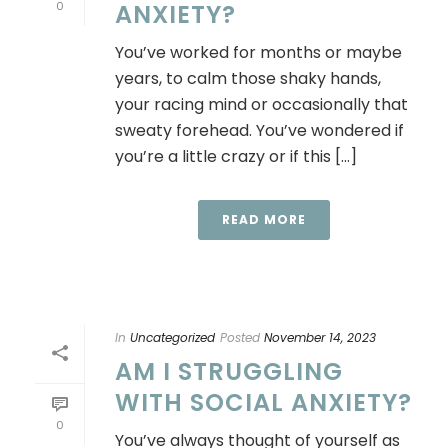
0
ANXIETY?
You’ve worked for months or maybe
years, to calm those shaky hands,
your racing mind or occasionally that
sweaty forehead. You’ve wondered if
you’re a little crazy or if this [...]
READ MORE
In
Uncategorized
Posted
November 14, 2023
AM I STRUGGLING
WITH SOCIAL ANXIETY?
0
You’ve always thought of yourself as