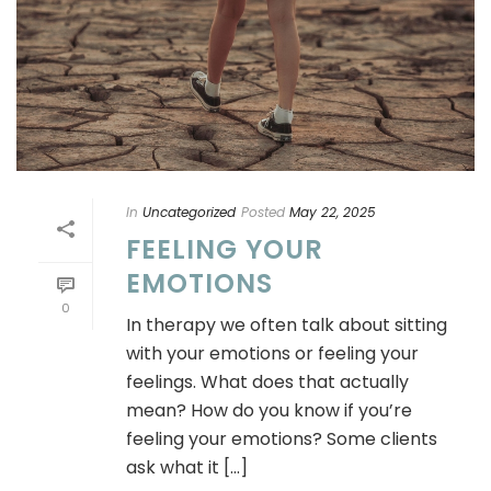
In
Uncategorized
Posted
May 22, 2025
FEELING YOUR
EMOTIONS
0
In therapy we often talk about sitting
with your emotions or feeling your
feelings. What does that actually
mean? How do you know if you’re
feeling your emotions? Some clients
ask what it [...]