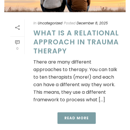
In
Uncategorized
Posted
December 8, 2025
WHAT IS A RELATIONAL
APPROACH IN TRAUMA
0
THERAPY
There are many different
approaches to therapy. You can talk
to ten therapists (more!) and each
can have a different way they work.
This means, they use a different
framework to process what [...]
READ MORE