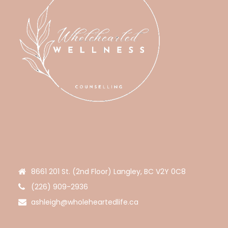
8661 201 St. (2nd Floor) Langley, BC V2Y 0C8
(226) 909-2936
ashleigh@wholeheartedlife.ca