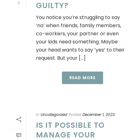
0
GUILTY?
You notice you’re struggling to say
‘no’ when friends, family members,
co-workers, your partner or even
your kids need something. Maybe
your head wants to say ‘yes’ to their
request. But your [...]
READ MORE
In
Uncategorized
Posted
December 1, 2023
IS IT POSSIBLE TO
MANAGE YOUR