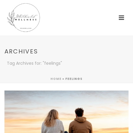
ARCHIVES
Tag Archives for: "feelings"
HOME
»
FEELINGS