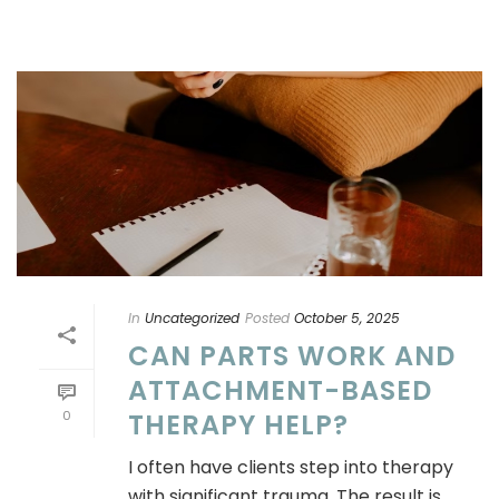
In
Uncategorized
Posted
October 5, 2025
CAN PARTS WORK AND
ATTACHMENT-BASED
0
THERAPY HELP?
I often have clients step into therapy
with significant trauma. The result is