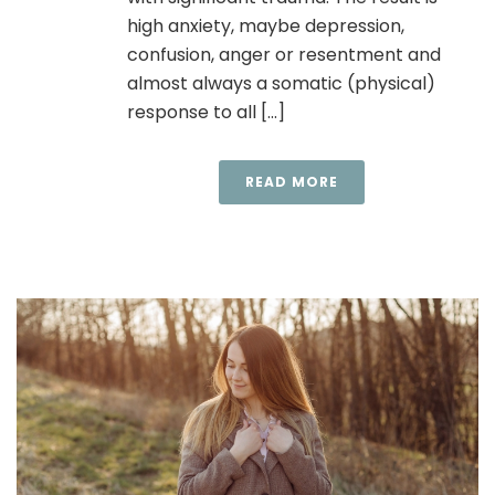
high anxiety, maybe depression,
confusion, anger or resentment and
almost always a somatic (physical)
response to all [...]
READ MORE