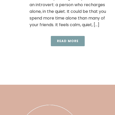
an introvert: a person who recharges
alone, in the quiet. It could be that you
spend more time alone than many of
your friends. It feels calm, quiet, [...]
READ MORE