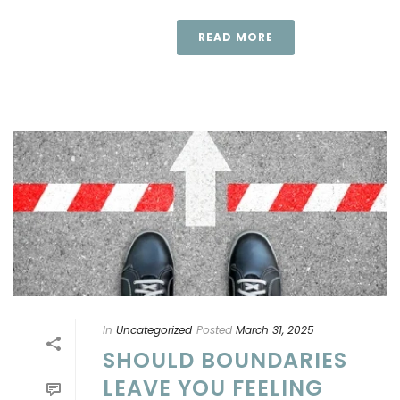
READ MORE
In
Uncategorized
Posted
March 31, 2025
SHOULD BOUNDARIES
LEAVE YOU FEELING