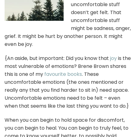
uncomfortable stuff
doesn’t get felt. That
uncomfortable stuff
might be sadness, anger,
grief. It might be hurt by another person. It might
even be joy.
{An aside, but important: Did you know that
joy
is the
most vulnerable of emotions? Brene Brown shares
this is one of my
favourite books
. These
uncomfortable emotions (the ones mentioned or
really any that you find harder to sit in) need space.
Uncomfortable emotions need to be felt – even
when that seems like the last thing you want to do.}
When you can begin to hold space for discomfort,
you can begin to heal. You can begin to truly feel, to
come to know yourself better, to possibly hold