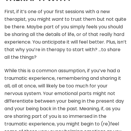
First, if it’s one of your first sessions with a new
therapist, you might
want
to trust them but not quite
be there. Maybe part of you simply feels you should
be sharing all the details of life, or of that really hard
experience. You anticipate it will feel better. Plus, isn’t
that why you’re in therapy to start with? …to share
all the things?
While this is a common assumption, if you’ve had a
traumatic experience, remembering and sharing it
all, all at once, will likely be too much for your
nervous system. Your emotional parts might not
differentiate between your being in the present day
and your being back in the past. Meaning, if, as you
are sharing part of you is so immersed in the
traumatic experience, you might begin to (re)feel