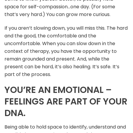
space for self-compassion…one day. (For some
that’s very hard.) You can grow more curious.
If you aren’t slowing down, you will miss this. The hard
and the good, the comfortable and the
uncomfortable. When you can slow down in the
context of therapy, you have the opportunity to
remain grounded and present. And, while the
present can be hard, it’s also healing. It’s safe. It’s
part of the process.
YOU’RE AN EMOTIONAL –
FEELINGS ARE PART OF YOUR
DNA.
Being able to hold space to identify, understand and