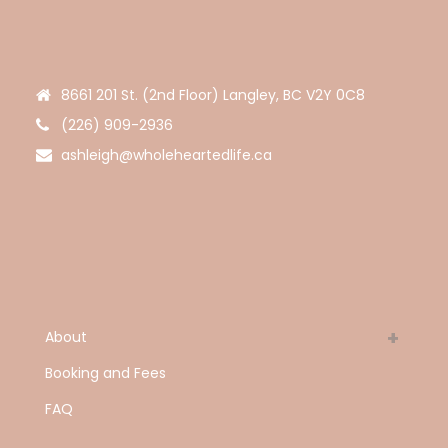
8661 201 St. (2nd Floor) Langley, BC V2Y 0C8
(226) 909-2936
ashleigh@wholeheartedlife.ca
About
Booking and Fees
FAQ