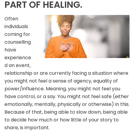
PART OF HEALING.
Often
individuals
coming for
counselling
have
experience
d an event,
relationship or are currently facing a situation where
you might not feel a sense of agency, equality of
power/influence. Meaning, you might not feel you
have control, or a say. You might not feel safe (either
emotionally, mentally, physically or otherwise) in this.
Because of that, being able to slow down, being able
to decide how much or how little of your story to
share, is important.