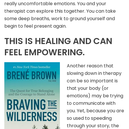
really uncomfortable emotions. You and your
therapist can explore this together. You can take
some deep breaths, work to ground yourself and
begin to feel present again.
THIS IS HEALING AND CAN
FEEL EMPOWERING.
Another reason that
slowing down in therapy
can be so important is
that your body (or
emotions) may be trying
to communicate with
you. Yet, because you are
so used to speeding
through your story, the