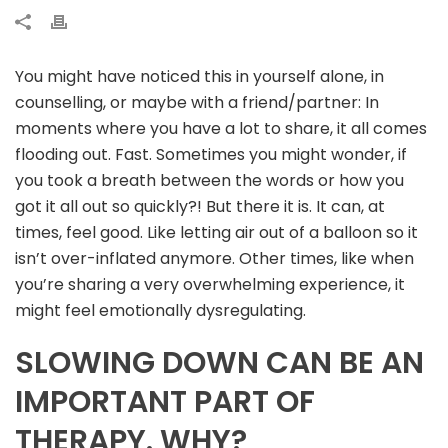
You might have noticed this in yourself alone, in
counselling, or maybe with a friend/partner: In
moments where you have a lot to share, it all comes
flooding out. Fast. Sometimes you might wonder, if
you took a breath between the words or how you
got it all out so quickly?! But there it is. It can, at
times, feel good. Like letting air out of a balloon so it
isn’t over-inflated anymore. Other times, like when
you’re sharing a very overwhelming experience, it
might feel emotionally dysregulating.
SLOWING DOWN CAN BE AN
IMPORTANT PART OF
THERAPY. WHY?