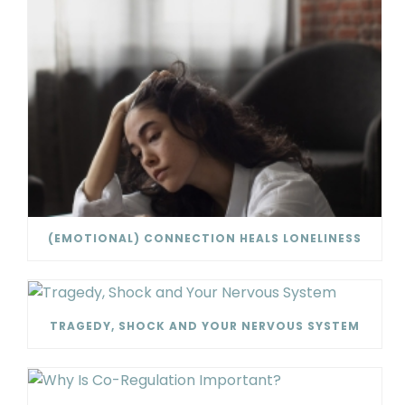
(EMOTIONAL) CONNECTION HEALS LONELINESS
TRAGEDY, SHOCK AND YOUR NERVOUS SYSTEM