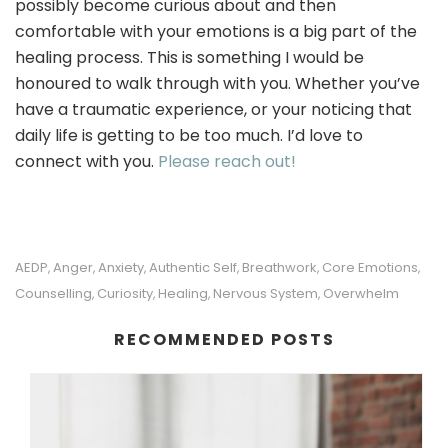
possibly become curious about and then
comfortable with your emotions is a big part of the
healing process. This is something I would be
honoured to walk through with you. Whether you’ve
have a traumatic experience, or your noticing that
daily life is getting to be too much. I’d love to
connect with you.
Please reach out!
AEDP
Anger
Anxiety
Authentic Self
Breathwork
Core Emotions
,
,
,
,
,
,
Counselling
Curiosity
Healing
Nervous System
Overwhelm
,
,
,
,
RECOMMENDED POSTS