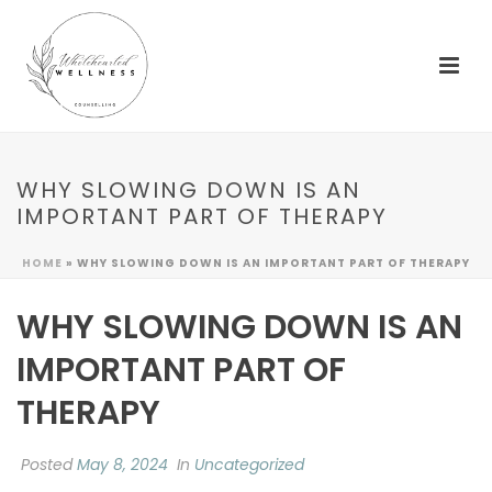
WHY SLOWING DOWN IS AN
IMPORTANT PART OF THERAPY
HOME
»
WHY SLOWING DOWN IS AN IMPORTANT PART OF THERAPY
WHY SLOWING DOWN IS AN
IMPORTANT PART OF
THERAPY
Posted
May 8, 2024
In
Uncategorized