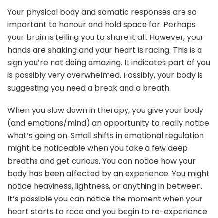
Your physical body and somatic responses are so
important to honour and hold space for. Perhaps
your brain is telling you to share it all. However, your
hands are shaking and your heart is racing. This is a
sign you’re not doing amazing. It indicates part of you
is possibly very overwhelmed. Possibly, your body is
suggesting you need a break and a breath.
When you slow down in therapy, you give your body
(and emotions/mind) an opportunity to really notice
what’s going on. Small shifts in emotional regulation
might be noticeable when you take a few deep
breaths and get curious. You can notice how your
body has been affected by an experience. You might
notice heaviness, lightness, or anything in between.
It’s possible you can notice the moment when your
heart starts to race and you begin to re-experience