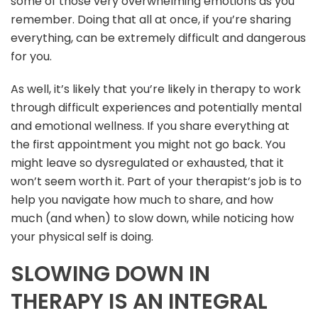
some of those very overwhelming emotions as you
remember. Doing that all at once, if you’re sharing
everything, can be extremely difficult and dangerous
for you.
As well, it’s likely that you’re likely in therapy to work
through difficult experiences and potentially mental
and emotional wellness. If you share everything at
the first appointment you might not go back. You
might leave so dysregulated or exhausted, that it
won’t seem worth it. Part of your therapist’s job is to
help you navigate how much to share, and how
much (and when) to slow down, while noticing how
your physical self is doing.
SLOWING DOWN IN
THERAPY IS AN INTEGRAL