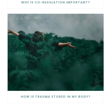
WHY IS CO-REGULATION IMPORTANT?
HOW IS TRAUMA STORED IN MY BODY?